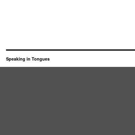
Speaking in Tongues