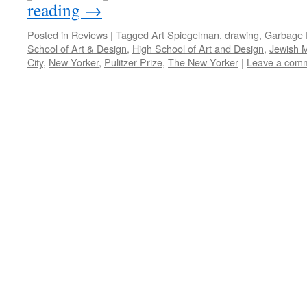
reading
→
Posted in
Reviews
|
Tagged
Art Spiegelman
,
drawing
,
Garbage P
School of Art & Design
,
High School of Art and Design
,
Jewish 
City
,
New Yorker
,
Pulitzer Prize
,
The New Yorker
|
Leave a com