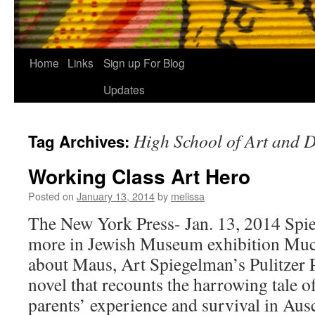
Home
Links
Sign up For Blog
Updates
High School of Art and 
Tag Archives:
Working Class Art Hero
Posted on
January 13, 2014
by
melissa
The New York Press- Jan. 13, 2014 Spi
more in Jewish Museum exhibition Muc
about Maus, Art Spiegelman’s Pulitzer 
novel that recounts the harrowing tale 
parents’ experience and survival in Au