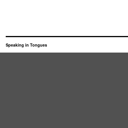
Speaking in Tongues