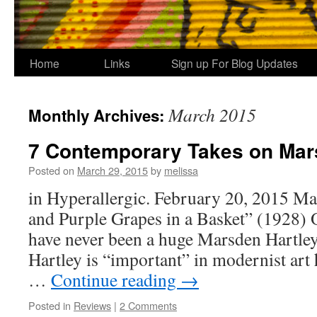
Home
Links
Sign up For Blog Updates
March 2015
Monthly Archives:
7 Contemporary Takes on Mar
Posted on
March 29, 2015
by
melissa
in Hyperallergic. February 20, 2015 Ma
and Purple Grapes in a Basket” (1928) O
have never been a huge Marsden Hartley
Hartley is “important” in modernist art h
…
Continue reading
→
Posted in
Reviews
|
2 Comments