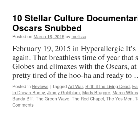
10 Stellar Culture Documentar
Oscars Snubbed
Posted on
March 16, 2015
by
melissa
February 19, 2015 in Hyperallergic It’
again. That breathless time of year that 
Globes and climaxes with the Oscars, at 
pretty tired of the hoo-ha and ready to
Posted in
Reviews
|
Tagged
Art War
,
Birth if the Living Dead
,
Ea
to Draw a Bunny
,
Jimmy Goldblum
,
Mads Brugger
,
Marco Wilms
Banda Billi
,
The Green Wave
,
The Red Chapel
,
The Yes Men
,
T
Comments