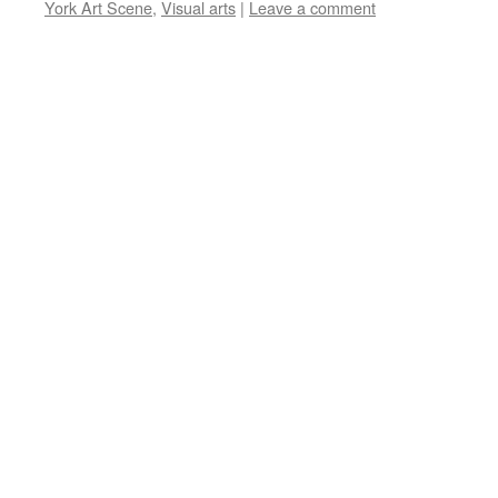
York Art Scene
,
Visual arts
|
Leave a comment