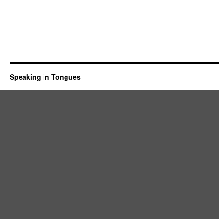
Speaking in Tongues