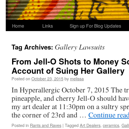
Home
Links
Sign up For Blog Updates
Gallery Lawsuits
Tag Archives:
From Jell-O Shots to Money Sc
Account of Suing Her Gallery
Posted on
October 23, 2015
by
melissa
In Hyperallergic October 7, 2015 The tr
pineapple, and cherry Jell-O should have
my art dealer at 11:30pm on a sultry spr
the corner of 23rd and …
Continue rea
Posted in
Rants and Raves
|
Tagged
Art Dealers
,
ceramics
,
Gall